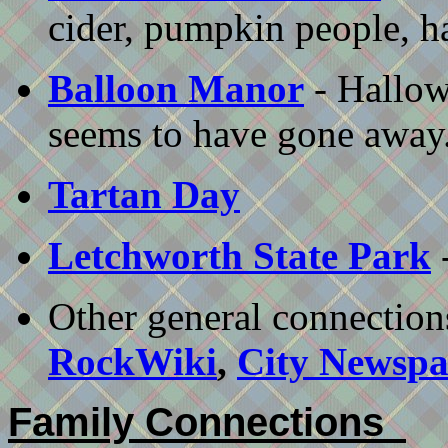
cider, pumpkin people, h
Balloon Manor
- Hallow
seems to have gone away.
Tartan Day
Letchworth State Park
-
Other general connection
RockWiki
,
City Newspa
Family Connections