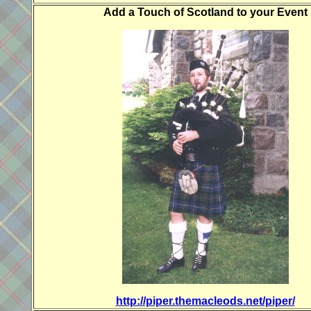
Add a Touch of Scotland to your Event
http://piper.themacleods.net/piper/