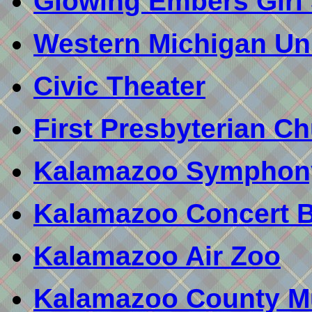
Glowing Embers Girl
Western Michigan Uni
Civic Theater
First Presbyterian C
Kalamazoo Symphon
Kalamazoo Concert 
Kalamazoo Air Zoo
Kalamazoo County 