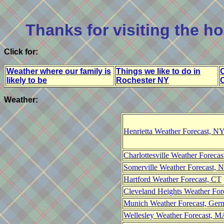
Thanks for visiting the 
Click for:
Weather where our family is
Things we like to do in
O
likely to be
Rochester NY
Weather:
Henrietta Weather Forecast, N
Charlottesville Weather Foreca
Somerville Weather Forecast, N
Hartford Weather Forecast, CT
Cleveland Heights Weather For
Munich Weather Forecast, Ger
Wellesley Weather Forecast, 