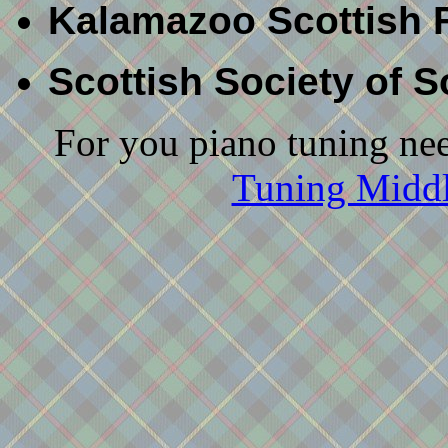
Kalamazoo Scottish F
Scottish Society of 
For you piano tuning nee
Tuning Middl