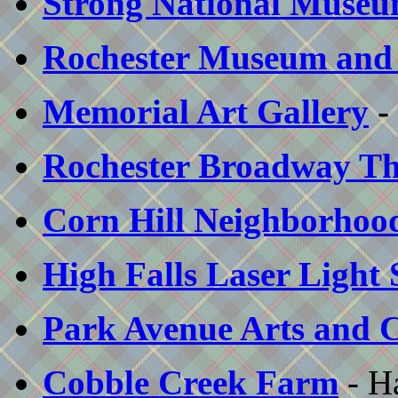
Strong National Museu
Rochester Museum and 
Memorial Art Gallery
-
Rochester Broadway Th
Corn Hill Neighborhood
High Falls Laser Light
Park Avenue Arts and Cr
Cobble Creek Farm
- H