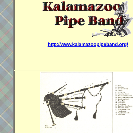
http://www.kalamazoopipeband.org/