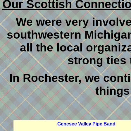
Our Scottish Connecti
We were very involve
southwestern Michigan
all the local organiz
strong ties
In Rochester, we conti
things 
Genesee Valley Pipe Band