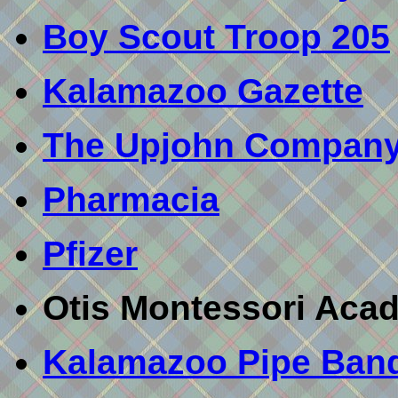
Boy Scout Troop 205
Kalamazoo Gazette
The Upjohn Compan
Pharmacia
Pfizer
Otis Montessori Aca
Kalamazoo Pipe Ban