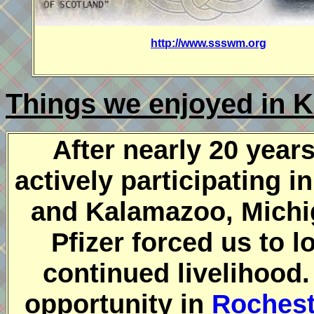
http://www.ssswm.org
Things we enjoyed in 
After nearly 20 years
actively participating 
and Kalamazoo, Michig
Pfizer forced us to l
continued livelihood
opportunity in
Rochest