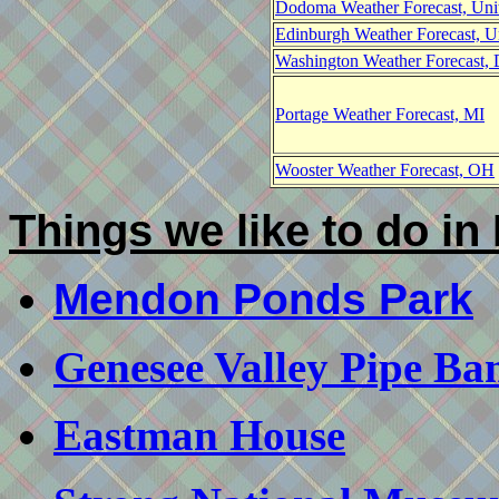
Dodoma Weather Forecast, Uni
Edinburgh Weather Forecast, 
Washington Weather Forecast,
Portage Weather Forecast, MI
Wooster Weather Forecast, OH
Things we like to do in
Mendon Ponds Park
Genesee Valley Pipe Ba
Eastman House