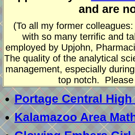
and are no
(To all my former colleagues:
with so many terrific and 
employed by Upjohn, Pharmaci
The quality of the analytical s
management, especially during
top notch. Please 
Portage Central High
Kalamazoo Area Math