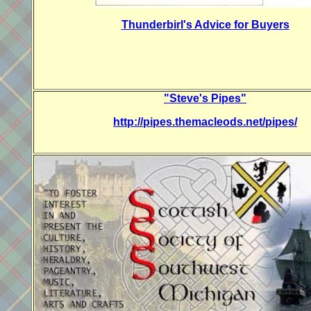
Thunderbirl's Advice for Buyers
"Steve's Pipes"
http://pipes.themacleods.net/pipes/