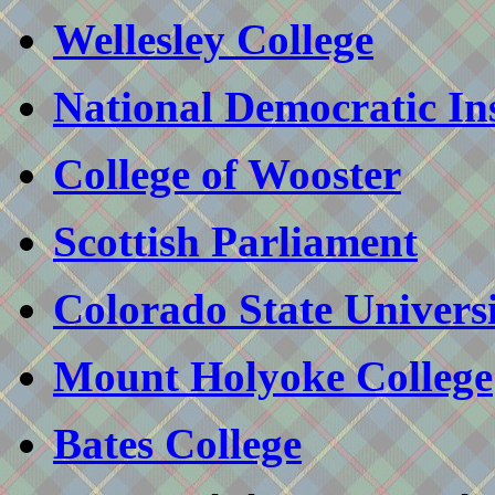
Wellesley College
National Democratic Inst
College of Wooster
Scottish Parliament
Colorado State Univers
Mount Holyoke College
Bates College